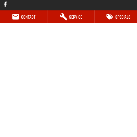
Contact
Service
Specials
Mt Isa Isuzu UTE
Marian Street (119 Doughan Tce)
,
Mount Isa
QLD
4825
Phone:
(07) 4743 0347
Mt Isa Isuzu UTE - Service
27-29 Commercial Road
,
Mount Isa
QLD
4825
Phone:
(07) 4743 0347
Mt Isa Isuzu UTE - Parts
27-29 Commercial Road
,
Mount Isa
QLD
4825
Phone:
(07) 4743 0347
© Copyright
2026
. All Rights Reserved.