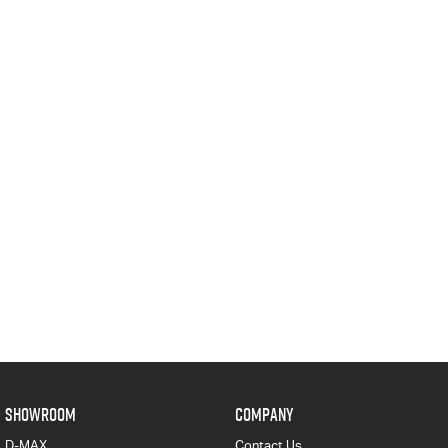
SHOWROOM
COMPANY
D-MAX
Contact Us