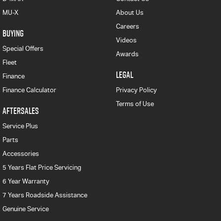
MU-X
About Us
Careers
BUYING
Videos
Special Offers
Awards
Fleet
LEGAL
Finance
Finance Calculator
Privacy Policy
Terms of Use
AFTERSALES
Service Plus
Parts
Accessories
5 Years Flat Price Servicing
6 Year Warranty
7 Years Roadside Assistance
Genuine Service