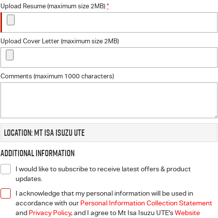
Upload Resume (maximum size 2MB)
*
Upload Cover Letter (maximum size 2MB)
Comments (maximum 1000 characters)
Location: Mt Isa Isuzu UTE
Additional Information
I would like to subscribe to receive latest offers & product
updates.
I acknowledge that my personal information will be used in
accordance with our
Personal Information Collection Statement
and
Privacy Policy
, and I agree to
Mt Isa Isuzu UTE's
Website