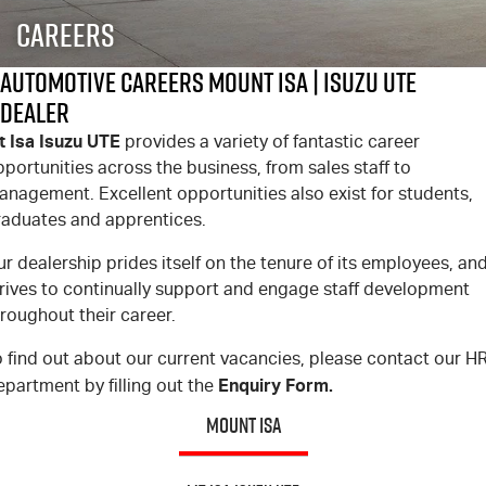
FINANCE
6 Year Warranty
Accessories
Careers
COMPANY
7 Years Roadside Assistance
Finance
Automotive Careers Mount Isa | Isuzu UTE
Dealer
Genuine Service
Finance Calculator
Contact Us
t Isa Isuzu UTE
provides a variety of fantastic career
portunities across the business, from sales staff to
About Us
anagement. Excellent opportunities also exist for students,
raduates and apprentices.
Careers
r dealership prides itself on the tenure of its employees, an
Videos
trives to continually support and engage staff development
roughout their career.
Awards
 find out about our current vacancies, please contact our H
Enquiry Form.
partment by filling out the
MOUNT ISA