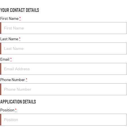
Your Contact Details
First Name
*
Last Name
*
Email
*
Phone Number
*
Application Details
Position
*