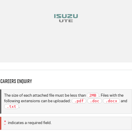
Careers Enquiry
The size of each attached file must be less than
2MB
. Files with the
following extensions can be uploaded:
.pdf
.doc
.docx
and
.txt
.
*
indicates a required field.