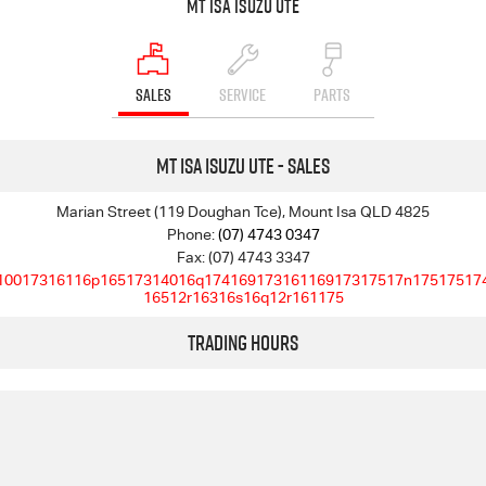
Mt Isa Isuzu UTE
SALES
SERVICE
PARTS
Mt Isa Isuzu UTE - Sales
Marian Street (119 Doughan Tce), Mount Isa QLD 4825
Phone:
(07) 4743 0347
Fax: (07) 4743 3347
10017316116p16517314016q17416917316116917317517n17517517
16512r16316s16q12r161175
Trading Hours