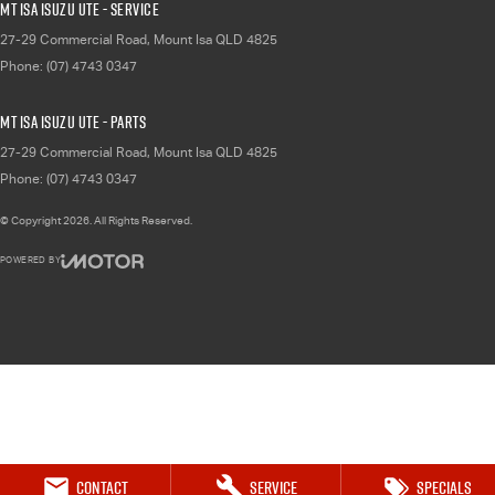
Mt Isa Isuzu UTE - Service
27-29 Commercial Road
,
Mount Isa
QLD
4825
Phone:
(07) 4743 0347
Mt Isa Isuzu UTE - Parts
27-29 Commercial Road
,
Mount Isa
QLD
4825
Phone:
(07) 4743 0347
© Copyright
2026
. All Rights Reserved.
POWERED BY
CMS Login
Visit iMotor
Contact
Service
Specials