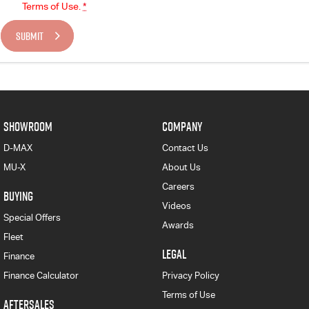
Terms of Use.
*
SUBMIT
SHOWROOM
COMPANY
D-MAX
Contact Us
MU-X
About Us
Careers
BUYING
Videos
Special Offers
Awards
Fleet
LEGAL
Finance
Finance Calculator
Privacy Policy
Terms of Use
AFTERSALES