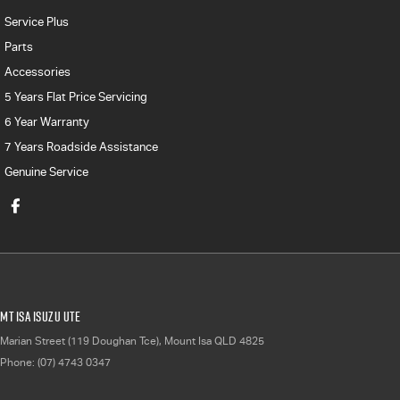
Service Plus
Parts
Accessories
5 Years Flat Price Servicing
6 Year Warranty
7 Years Roadside Assistance
Genuine Service
Mt Isa Isuzu UTE
Marian Street (119 Doughan Tce)
,
Mount Isa
QLD
4825
Phone:
(07) 4743 0347