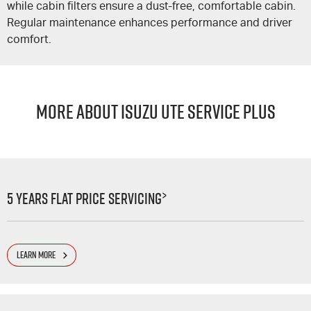
while cabin filters ensure a dust-free, comfortable cabin.
Regular maintenance enhances performance and driver
comfort.
MORE ABOUT ISUZU UTE SERVICE PLUS
>
5 Years Flat Price Servicing
LEARN MORE