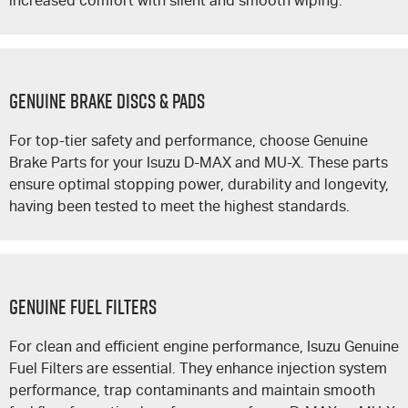
increased comfort with silent and smooth wiping.
GENUINE BRAKE DISCS & PADS
For top-tier safety and performance, choose Genuine
Brake Parts for your Isuzu
D-MAX
and
MU-X
. These parts
ensure optimal stopping power, durability and longevity,
having been tested to meet the highest standards.
GENUINE FUEL FILTERS
For clean and efficient engine performance, Isuzu Genuine
Fuel Filters are essential. They enhance injection system
performance, trap contaminants and maintain smooth