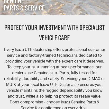
GENUINE
FINANCE
6 Year Warranty
Accessories
PARTS & SERVICE
COMPANY
7 Years Roadside Assistance
Finance
PROTECT YOUR INVESTMENT WITH SPECIALIST
Finance Calculator
Contact Us
Genuine Service
VEHICLE CARE
About Us
Every
Isuzu UTE
dealership offers professional customer
Careers
service and factory-trained technicians dedicated to
providing your vehicle with the expert care it deserves.
Videos
To keep your Isuzu running at peak performance, our
dealers use Genuine Isuzu Parts, fully tested for
Awards
reliability, durability and safety. Servicing your
D-MAX
or
MU-X
at your local
Isuzu UTE
Dealer also ensures your
vehicle maintains the rugged dependability you know
and trust, while also helping protect its resale value.
Don't compromise - choose Isuzu Genuine Parts &
Service for confidence on every drive.