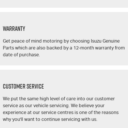
Warranty
Get peace of mind motoring by choosing Isuzu Genuine
Parts which are also backed by a 12-month warranty from
date of purchase.
Customer Service
We put the same high level of care into our customer
service as our vehicle servicing. We believe your
experience at our service centres is one of the reasons
why you'll want to continue servicing with us.