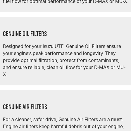
fuel flow for optimal performance of your
D-MAX
or
MU-X
.
GENUINE OIL FILTERS
Designed for your
Isuzu UTE
, Genuine Oil Filters ensure
your engine's peak performance and longevity. They
provide optimal filtration, protect from contaminants,
and ensure reliable, clean oil flow for your
D-MAX
or
MU-
X
.
GENUINE AIR FILTERS
For a cleaner, safer drive, Genuine Air Filters are a must.
Engine air filters keep harmful debris out of your engine,