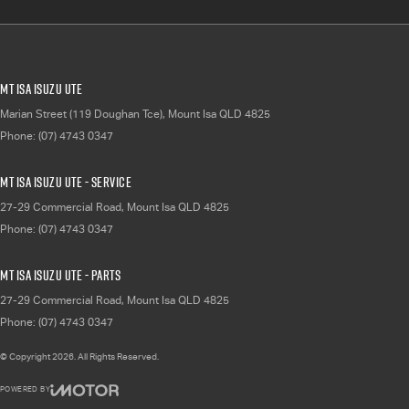
Mt Isa Isuzu UTE
Marian Street (119 Doughan Tce)
,
Mount Isa
QLD
4825
Phone:
(07) 4743 0347
Mt Isa Isuzu UTE - Service
27-29 Commercial Road
,
Mount Isa
QLD
4825
Phone:
(07) 4743 0347
Mt Isa Isuzu UTE - Parts
27-29 Commercial Road
,
Mount Isa
QLD
4825
Phone:
(07) 4743 0347
© Copyright
2026
. All Rights Reserved.
POWERED BY