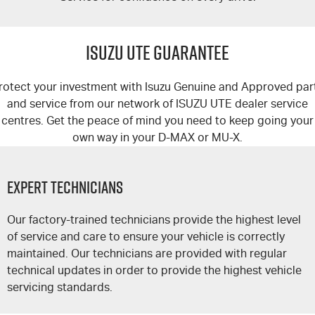
ISUZU UTE GUARANTEE
rotect your investment with Isuzu Genuine and Approved par
and service from our network of
ISUZU UTE
dealer service
centres. Get the peace of mind you need to keep going your
own way in your
D-MAX
or
MU-X
.
Expert Technicians
Our factory-trained technicians provide the highest level
of service and care to ensure your vehicle is correctly
maintained. Our technicians are provided with regular
technical updates in order to provide the highest vehicle
servicing standards.