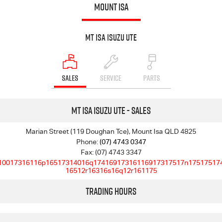
MOUNT ISA
Mt Isa Isuzu UTE
SALES
SERVICE
PARTS
Mt Isa Isuzu UTE - Sales
Marian Street (119 Doughan Tce), Mount Isa QLD 4825
Phone:
(07) 4743 0347
Fax: (07) 4743 3347
10017316116p16517314016q17416917316116917317517n17517517
16512r16316s16q12r161175
Trading Hours