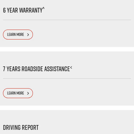
^
6 Year Warranty
LEARN MORE
<
7 Years Roadside Assistance
LEARN MORE
Driving Report