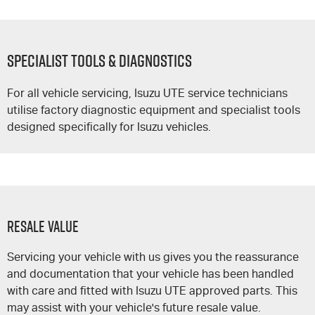
SPECIALIST TOOLS & DIAGNOSTICS
For all vehicle servicing,
Isuzu UTE
service technicians
utilise factory diagnostic equipment and specialist tools
designed specifically for Isuzu vehicles.
Resale Value
Servicing your vehicle with us gives you the reassurance
and documentation that your vehicle has been handled
with care and fitted with
Isuzu UTE
approved parts. This
may assist with your vehicle's future resale value.