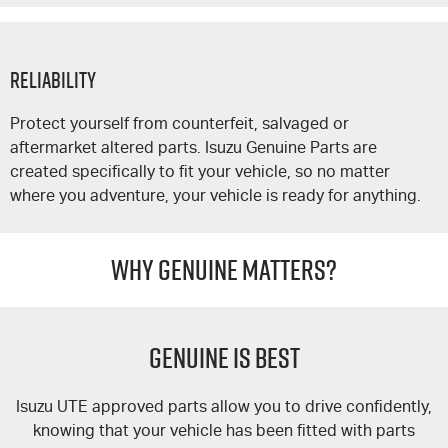
Reliability
Protect yourself from counterfeit, salvaged or
aftermarket altered parts. Isuzu Genuine Parts are
created specifically to fit your vehicle, so no matter
where you adventure, your vehicle is ready for anything.
WHY GENUINE MATTERS?
GENUINE IS BEST
Isuzu UTE
approved parts allow you to drive confidently,
knowing that your vehicle has been fitted with parts