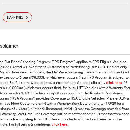
LEARN MORE
isclaimer
he Flat Price Servicing Program (“FPS Program”) applies to FPS Eligible Vehicles
xcludes Rental & Government Customers) at Participating
Isuzu UTE
Dealers only. 
MY and later vehicle models, the Flat Price Servicing covers the first 5 Scheduled
rvices up to 5 years/75,000km (whichever occurs first). FPS Program is subject to
^
ange. For full terms & conditions, current pricing & model eligibility
click here
.
6
ars/150,000km (whichever occurs first), for Isuzu UTE Vehicles with a Warranty Star
<
te on or after 1/1/19. Excludes trays & accessories.
The Roadside Assistance
ogram (“RSA Program”) provides Coverage to RSA Eligible Vehicles (Private, ABN a
siness Fleet Customers only) with a Warranty Start Date on or after 1/9/20 for a
ximum of 7 years (unlimited kilometres). Initial 13 months Coverage provided from
e Warranty Start Date. The Coverage will be reset for another 13 months from each
te that a Participating
Isuzu UTE
Dealer conducts a Scheduled Service on the
hicle. For full terms & conditions
click here.