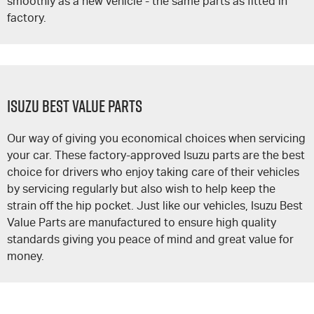
smoothly as a new vehicle - the same parts as fitted in
factory.
Isuzu Best Value Parts
Our way of giving you economical choices when servicing
your car. These factory-approved Isuzu parts are the best
choice for drivers who enjoy taking care of their vehicles
by servicing regularly but also wish to help keep the
strain off the hip pocket. Just like our vehicles, Isuzu Best
Value Parts are manufactured to ensure high quality
standards giving you peace of mind and great value for
money.