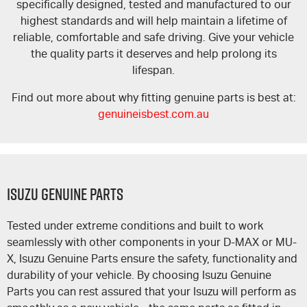
specifically designed, tested and manufactured to our
highest standards and will help maintain a lifetime of
reliable, comfortable and safe driving. Give your vehicle
the quality parts it deserves and help prolong its
lifespan.
Find out more about why fitting genuine parts is best at:
genuineisbest.com.au
Isuzu Genuine Parts
Tested under extreme conditions and built to work
seamlessly with other components in your
D-MAX
or
MU-
X
, Isuzu Genuine Parts ensure the safety, functionality and
durability of your vehicle. By choosing Isuzu Genuine
Parts you can rest assured that your Isuzu will perform as