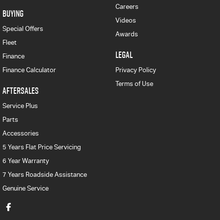
Careers
BUYING
Videos
Special Offers
Awards
Fleet
LEGAL
Finance
Finance Calculator
Privacy Policy
Terms of Use
AFTERSALES
Service Plus
Parts
Accessories
5 Years Flat Price Servicing
6 Year Warranty
7 Years Roadside Assistance
Genuine Service