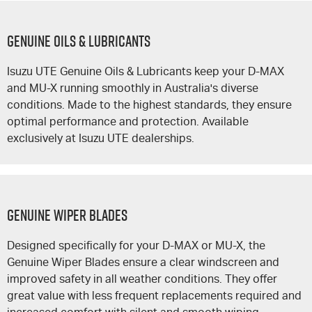
GENUINE OILS & LUBRICANTS
Isuzu UTE
Genuine Oils & Lubricants keep your
D-MAX
and
MU-X
running smoothly in Australia's diverse
conditions. Made to the highest standards, they ensure
optimal performance and protection. Available
exclusively at
Isuzu UTE
dealerships.
GENUINE WIPER BLADES
Designed specifically for your
D-MAX
or
MU-X
, the
Genuine Wiper Blades ensure a clear windscreen and
improved safety in all weather conditions. They offer
great value with less frequent replacements required and