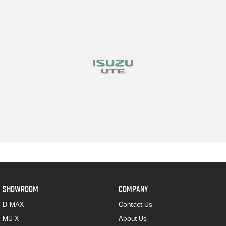
SHOWROOM
COMPANY
D-MAX
Contact Us
MU-X
About Us