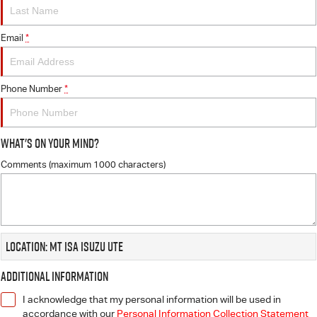
FINANCE
6 Year Warranty
Accessories
COMPANY
Email
7 Years Roadside Assistance
Finance
*
Genuine Service
Finance Calculator
Contact Us
Phone Number
*
About Us
What's On Your Mind?
Careers
Comments (maximum 1000 characters)
Videos
Awards
Location: Mt Isa Isuzu UTE
Additional Information
I acknowledge that my personal information will be used in
accordance with our
Personal Information Collection Statement