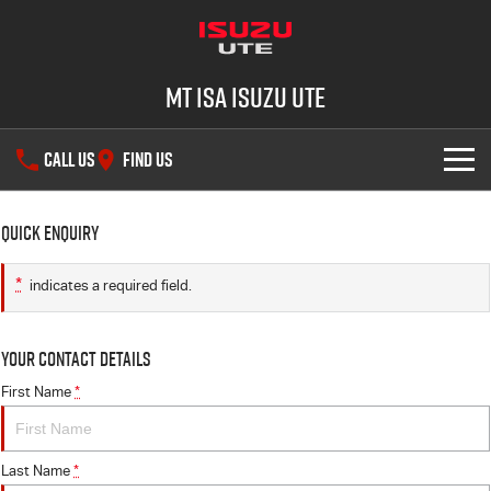
Mt Isa Isuzu UTE
CALL US
FIND US
SHOWROOM
Quick Enquiry
DEALS
D-MAX
MU-X
*
indicates a required field.
SERVICE
Your Contact Details
PARTS
Service Plus
First Name
*
FLEET
5 Years Flat Price Servicing
Parts
Last Name
*