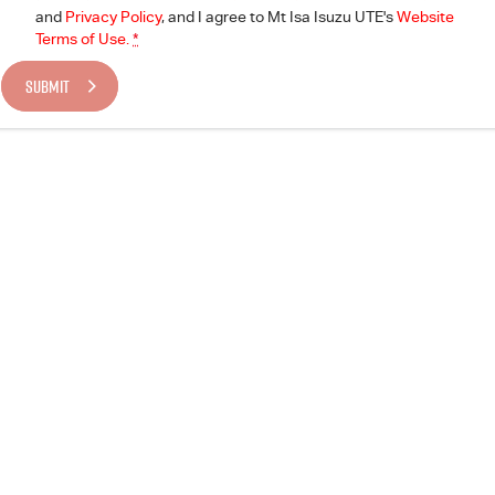
and
Privacy Policy
, and I agree to
Mt Isa Isuzu UTE's
Website
Terms of Use.
*
SUBMIT