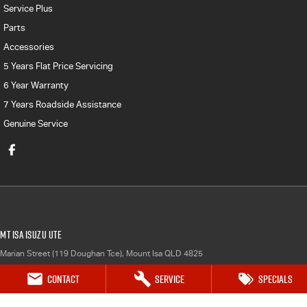
Service Plus
Parts
Accessories
5 Years Flat Price Servicing
6 Year Warranty
7 Years Roadside Assistance
Genuine Service
Mt Isa Isuzu UTE
Marian Street (119 Doughan Tce)
,
Mount Isa
QLD
4825
Phone:
(07) 4743 0347
Contact
Service
Specials
Mt Isa Isuzu UTE - Service