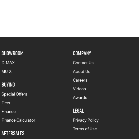
SHOWROOM
COMPANY
D-MAX
Contact Us
MU-X
About Us
Careers
BUYING
Videos
Special Offers
Awards
Fleet
LEGAL
Finance
Finance Calculator
Privacy Policy
Terms of Use
AFTERSALES