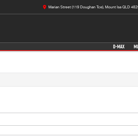
Marian Street (119 Doughan Tce), Mount Isa QLD 482
D-MAX
M