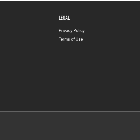
LEGAL
Privacy Policy
Terms of Use