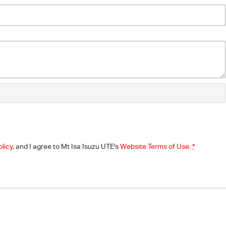
olicy
, and I agree to
Mt Isa Isuzu UTE's
Website Terms of Use.
*