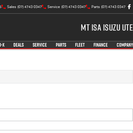
5
Sales
(07) 4743 0347
Service
(07) 4743 0347
Parts
(07) 4743 0347
Mt Isa Isuzu UTE
U-X
DEALS
SERVICE
PARTS
FLEET
FINANCE
COMPANY