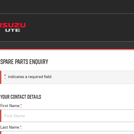
Spare Parts Enquiry
*
indicates a required field.
Your Contact Details
First Name
*
Last Name
*