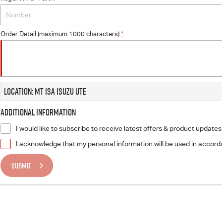
Order Detail (maximum 1000 characters)
*
Location: Mt Isa Isuzu UTE
Additional Information
I would like to subscribe to receive latest offers & product updates
I acknowledge that my personal information will be used in accor
SUBMIT