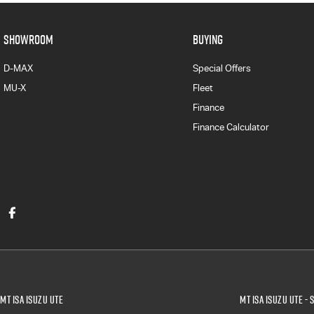
SHOWROOM
BUYING
D-MAX
Special Offers
MU-X
Fleet
Finance
Finance Calculator
Mt Isa Isuzu UTE
Mt Isa Isuzu UTE - 