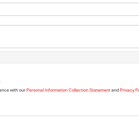
.
dance with our
Personal Information Collection Statement
and
Privacy P