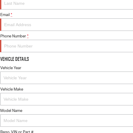
Email
*
Phone Number
*
Vehicle Details
Vehicle Year
Vehicle Make
Model Name
Rego, VIN or Part #