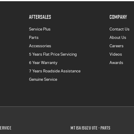
AFTERSALES
COMPANY
Service Plus
Contact Us
Parts
About Us
Accessories
Careers
5 Years Flat Price Servicing
Videos
6 Year Warranty
Awards
7 Years Roadside Assistance
Genuine Service
Service
Mt Isa Isuzu UTE - Parts