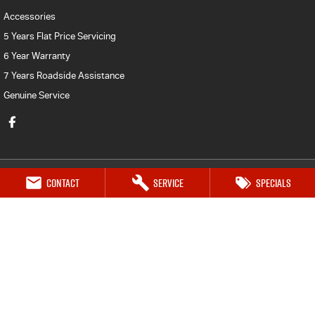
Accessories
5 Years Flat Price Servicing
6 Year Warranty
7 Years Roadside Assistance
Genuine Service
Contact
Service
Specials
Mt Isa Isuzu UTE
Marian Street (119 Doughan Tce)
,
Mount Isa
QLD
4825
Phone:
(07) 4743 0347
Mt Isa Isuzu UTE - Service
27-29 Commercial Road
,
Mount Isa
QLD
4825