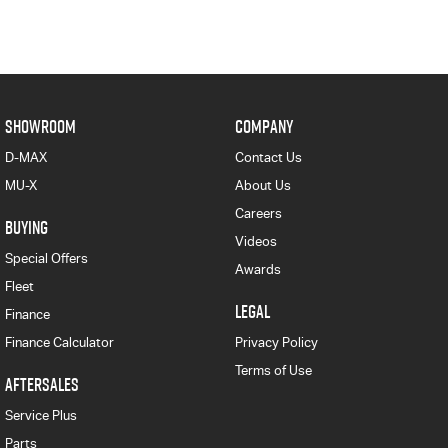
SHOWROOM
COMPANY
D-MAX
Contact Us
MU-X
About Us
Careers
BUYING
Videos
Special Offers
Awards
Fleet
LEGAL
Finance
Finance Calculator
Privacy Policy
Terms of Use
AFTERSALES
Service Plus
Parts