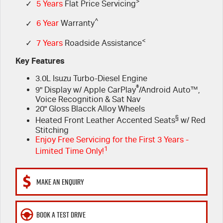
FINANCE
>
6 Year Warranty
Accessories
✓
5 Years
Flat Price Servicing
^
✓
6 Year
Warranty
COMPANY
7 Years Roadside Assistance
Finance
<
✓
7 Years
Roadside Assistance
Genuine Service
Finance Calculator
Contact Us
Key Features
3.0L Isuzu Turbo-Diesel Engine
About Us
®
9" Display w/ Apple CarPlay
/Android Auto™,
Voice Recognition & Sat Nav
Careers
20" Gloss Blacck Alloy Wheels
§
Heated Front Leather Accented Seats
w/ Red
Videos
Stitching
Enjoy Free Servicing for the First 3 Years -
1
Limited Time Only!
Awards
MAKE AN ENQUIRY
BOOK A TEST DRIVE